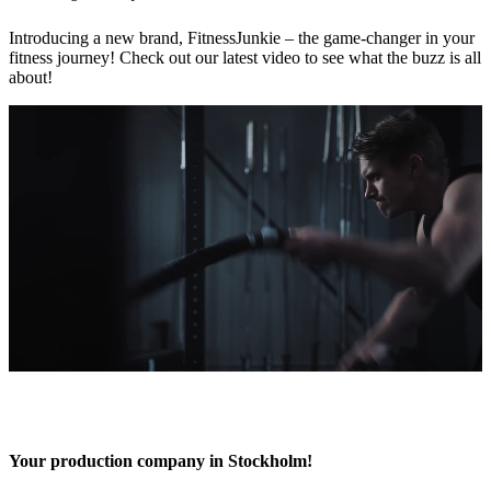
Introducing a new brand, FitnessJunkie – the game-changer in your
fitness journey! Check out our latest video to see what the buzz is all
about!
Your production company in Stockholm!