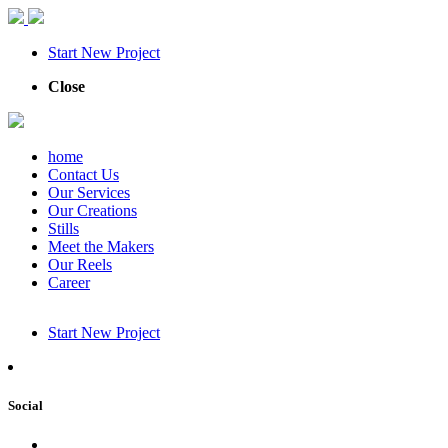
Start New Project
Close
home
Contact Us
Our Services
Our Creations
Stills
Meet the Makers
Our Reels
Career
Start New Project
Social