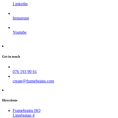
Linkedin
Instagram
Youtube
Get in touch
076 193 90 61
create@framebrains.com
Directions
Framebrains HQ
Linnégatan 4