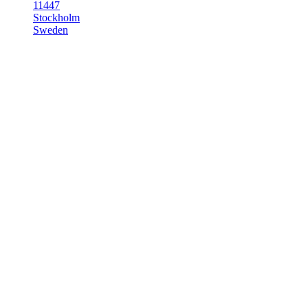
11447
Stockholm
Sweden