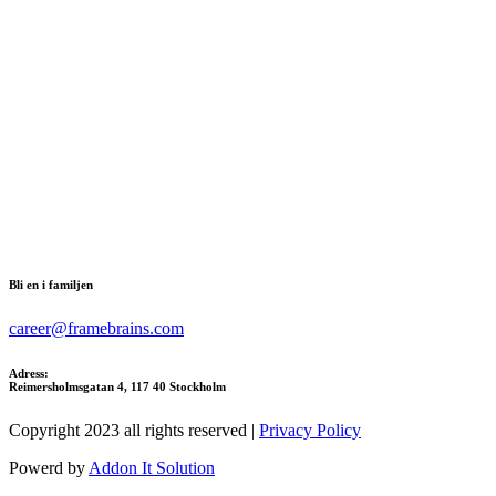
Bli en i familjen
career@framebrains.com
Adress:
Reimersholmsgatan 4, 117 40 Stockholm
Copyright 2023 all rights reserved |
Privacy Policy
Powerd by
Addon It Solution