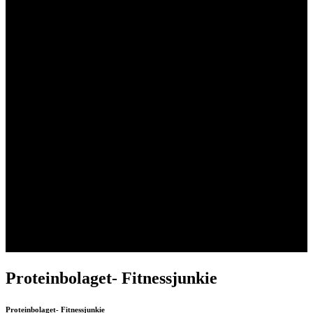
Skip
Proteinbolaget- Fitnessjunkie
to
content
Proteinbolaget- Fitnessjunkie