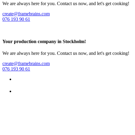
We are always here for you. Contact us now, and let's get cooking!
create@framebrains.com
076 193 90 61
Your production company in Stockholm!
We are always here for you. Contact us now, and let's get cooking!
create@framebrains.com
076 193 90 61